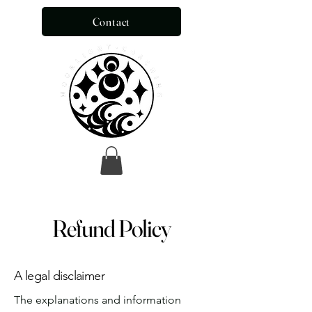
Contact
Refund Policy
A legal disclaimer
The explanations and information