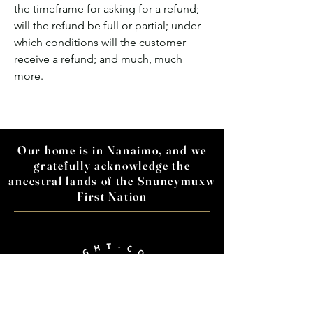
the timeframe for asking for a refund;
will the refund be full or partial; under
which conditions will the customer
receive a refund; and much, much
more.
Our home is in Nanaimo, and we
gratefully acknowledge the
ancestral lands of the Snuneymuxw
First Nation