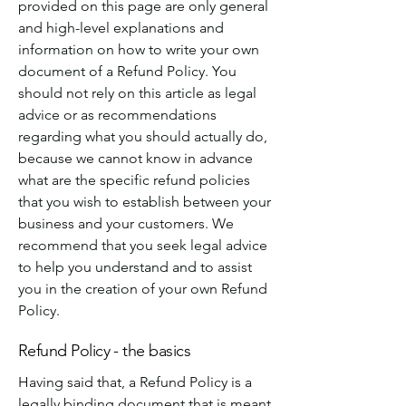
provided on this page are only general
and high-level explanations and
information on how to write your own
document of a Refund Policy. You
should not rely on this article as legal
advice or as recommendations
regarding what you should actually do,
because we cannot know in advance
what are the specific refund policies
that you wish to establish between your
business and your customers. We
recommend that you seek legal advice
to help you understand and to assist
you in the creation of your own Refund
Policy.
Refund Policy - the basics
Having said that, a Refund Policy is a
legally binding document that is meant