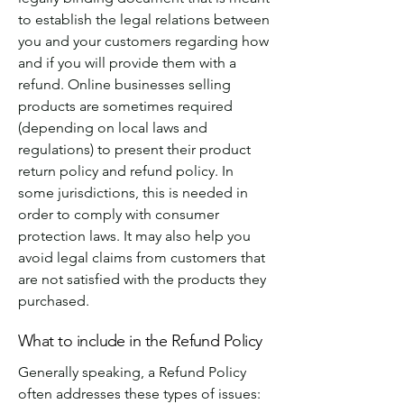
to establish the legal relations between
you and your customers regarding how
and if you will provide them with a
refund. Online businesses selling
products are sometimes required
(depending on local laws and
regulations) to present their product
return policy and refund policy. In
some jurisdictions, this is needed in
order to comply with consumer
protection laws. It may also help you
avoid legal claims from customers that
are not satisfied with the products they
purchased.
What to include in the Refund Policy
Generally speaking, a Refund Policy
often addresses these types of issues: